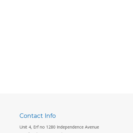
Contact Info
Unit 4, Erf no 1280 Independence Avenue