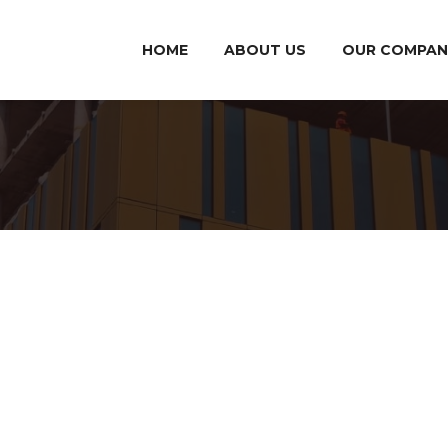
HOME
ABOUT US
OUR COMPAN