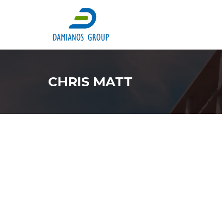
CHRIS MATT