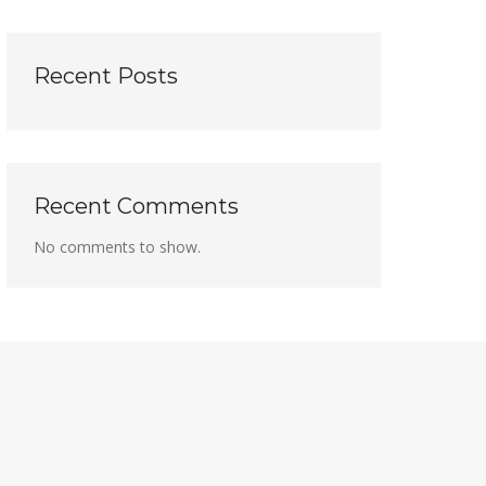
Recent Posts
Recent Comments
No comments to show.